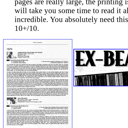
pages are really large, the printing is
will take you some time to read it a
incredible. You absolutely need thi
10+/10.