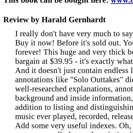
Review by Harald Gernhardt
I really don't have very much to sa
Buy it now! Before it's sold out. Yo
forever! This huge and very thick bo
bargain at $39.95 - it's exactly what
And it doesn't just contain endless l
annotations like "Solo Outtakes" did.
well-researched explanations, annot
background and inside information,
addition to listing and distinguishi
music ever played, recorded, releas
Add some very useful indexes. Oh,