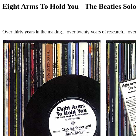
Eight Arms To Hold You - The Beatles So
Over thirty years in the making... over twenty years of research... over 