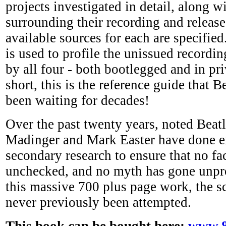
projects investigated in detail, along w
surrounding their recording and release,
available sources for each are specifie
is used to profile the unissued recordi
by all four - both bootlegged and in pri
short, this is the reference guide that B
been waiting for decades!
Over the past twenty years, noted Beat
Madinger and Mark Easter have done e
secondary research to ensure that no fa
unchecked, and no myth has gone unpro
this massive 700 plus page work, the s
never previously been attempted.
This book can be bought here:
www.8