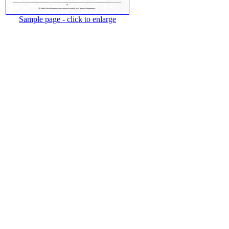
Sample page - click to enlarge