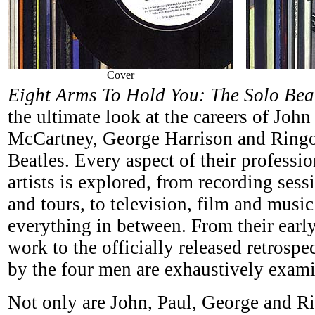
Cover
Eight Arms To Hold You: The Solo Be
the ultimate look at the careers of Joh
McCartney, George Harrison and Ringo
Beatles. Every aspect of their professio
artists is explored, from recording sess
and tours, to television, film and musi
everything in between. From their earl
work to the officially released retrospec
by the four men are exhaustively exam
Not only are John, Paul, George and Rin