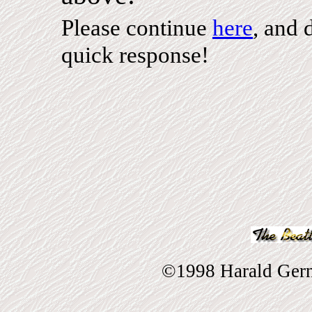
Please continue
here
, and 
quick response!
©1998 Harald Gernh