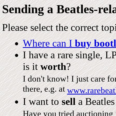
Sending a Beatles-rel
Please select the correct top
Where can I
buy bootl
I have a rare single, L
is it
worth
?
I don't know! I just care f
there, e.g. at
www.rarebeat
I want to
sell
a Beatles
Have you tried auctioning i