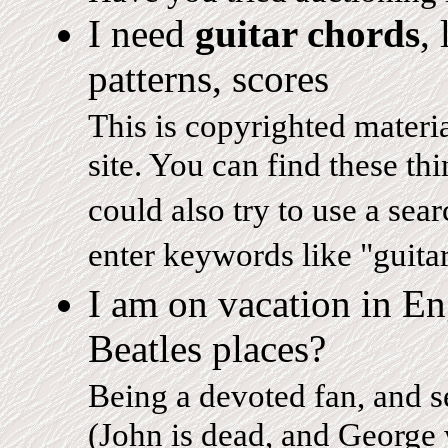
I need
guitar chords
,
patterns, scores
This is copyrighted material
site. You can find these thi
could also try to use a sea
enter keywords like "guita
I am on vacation in E
Beatles places?
Being a devoted fan, and s
(John is dead, and George w