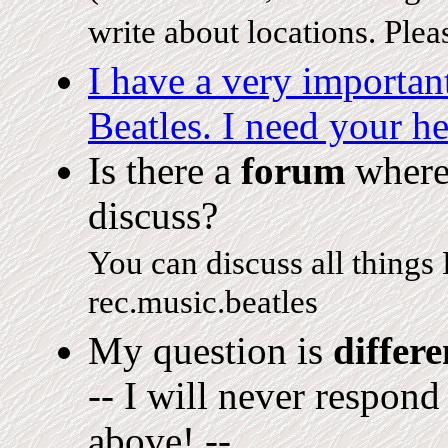
write about locations. Ple
I have a very importa
Beatles. I need your he
Is there a
forum
where 
discuss?
You can discuss all things
rec.music.beatles
My question is
differe
-- I will never respond
above! --