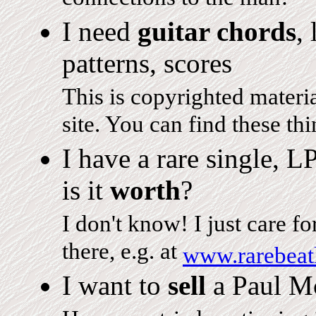
I need
guitar chords
,
patterns, scores
This is copyrighted material
site. You can find these thi
I have a rare single, L
is it
worth
?
I don't know! I just care f
there, e.g. at
www.rarebeat
I want to
sell
a Paul Mc