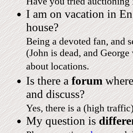
Have you tried auctioning i
I am on vacation in E
house?
Being a devoted fan, and s
(John is dead, and George 
about locations.
Is there a
forum
where
and discuss?
Yes, there is a (high traffic
My question is
differe