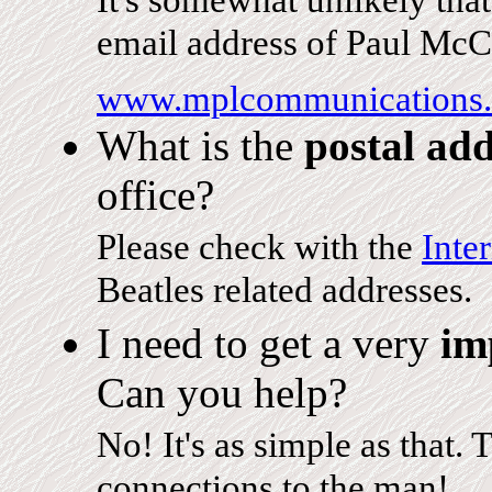
It's somewhat unlikely tha
email address of Paul McCa
www.mplcommunications
What is the
postal add
office?
Please check with the
Inte
Beatles related addresses.
I need to get a very
im
Can you help?
No! It's as simple as that. 
connections to the man!