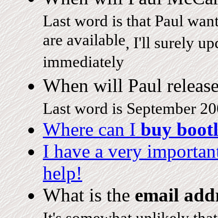
Last word is that Paul want
are available
, I'll surely u
immediately
When will Paul releas
Last word is September 20
Where can I
buy bootl
I have a very importa
help!
What is the
email add