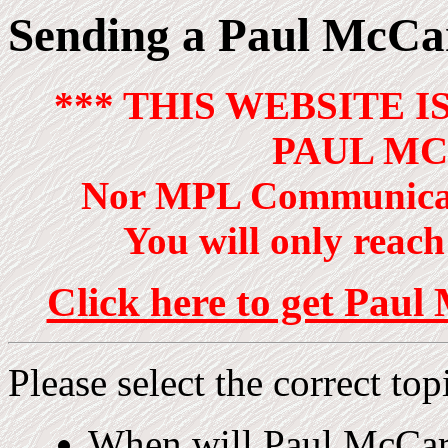
Sending a Paul McCar
*** THIS WEBSITE I
PAUL MC
Nor MPL Communicat
You will only reach 
Click here to get Paul 
Please select the correct top
When will Paul McCa