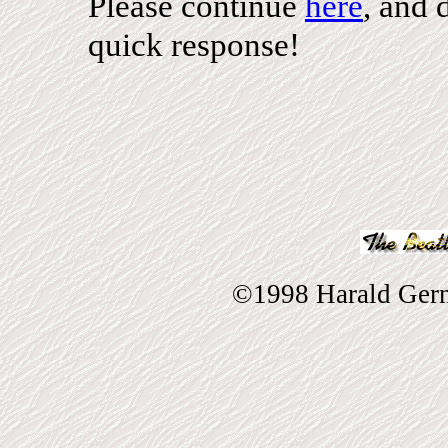
Please continue
here
, and 
quick response!
©1998 Harald Gernh