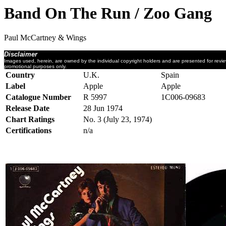
Band On The Run / Zoo Gang
Paul McCartney & Wings
Disclaimer
Images used, herein, are owned by the individual copyright holders and are presented for revi
promotional purposes only.
Country
U.K.
Spain
Label
Apple
Apple
Catalogue Number
R 5997
1C006-09683
Release Date
28 Jun 1974
Chart Ratings
No. 3 (July 23, 1974)
Certifications
n/a