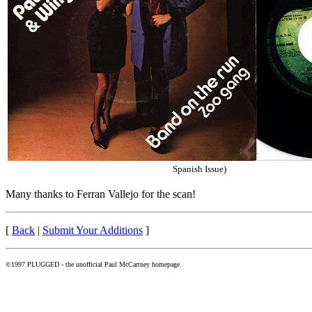
Spanish Issue)
Many thanks to Ferran Vallejo for the scan!
[
Back
|
Submit Your Additions
]
©1997 PLUGGED - the unofficial Paul McCartney homepage