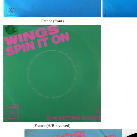
France (front)
France (A/B reversed)