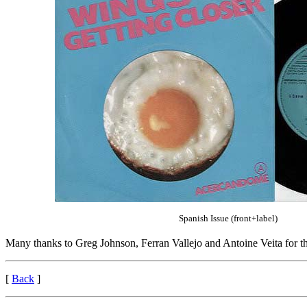
Spanish Issue (front+label)
Many thanks to Greg Johnson, Ferran Vallejo and Antoine Veita for t
[
Back
]