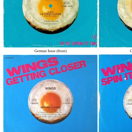
German Issue (front)
G