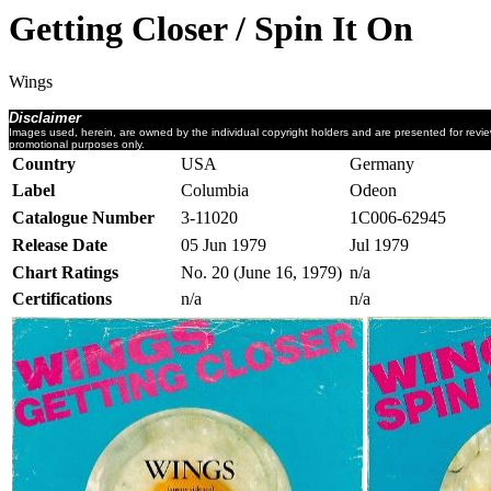
Getting Closer / Spin It On
Wings
Disclaimer
Images used, herein, are owned by the individual copyright holders and are presented for revi
promotional purposes only.
Country
USA
Germany
Label
Columbia
Odeon
Catalogue Number
3-11020
1C006-62945
Release Date
05 Jun 1979
Jul 1979
Chart Ratings
No. 20 (June 16, 1979)
n/a
Certifications
n/a
n/a