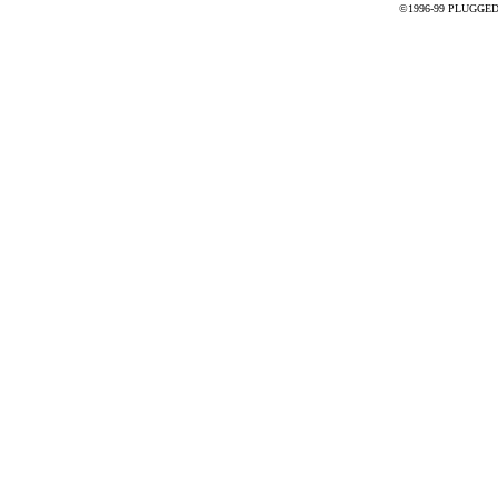
©1996-99 PLUGGED - 