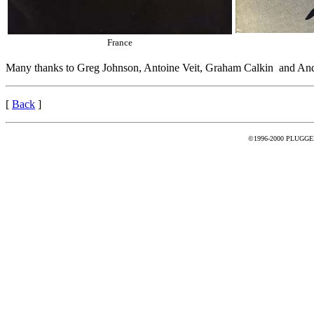
France
Many thanks to Greg Johnson, Antoine Veit, Graham Calkin and And
[
Back
]
©1996-2000 PLUGGED -