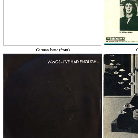
German Issue (front)
G