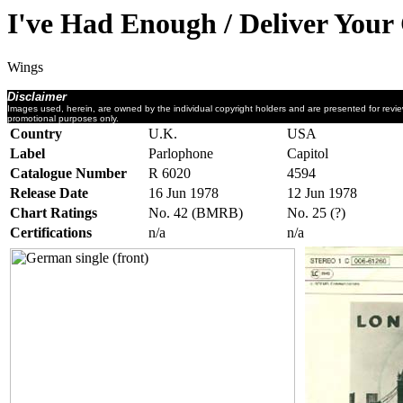
I've Had Enough / Deliver Your
Wings
Disclaimer
Images used, herein, are owned by the individual copyright holders and are presented for revi
promotional purposes only.
Country
U.K.
USA
Label
Parlophone
Capitol
Catalogue Number
R 6020
4594
Release Date
16 Jun 1978
12 Jun 1978
Chart Ratings
No. 42 (BMRB)
No. 25 (?)
Certifications
n/a
n/a