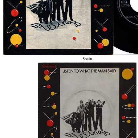
Spain