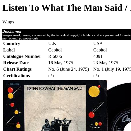
Listen To What The Man Said /
Wings
Disclaimer
Images used, herein, are owned by the individual copyright holders and are presented for revi
promotional purposes only.
Country
U.K.
USA
Label
Capitol
Capitol
Catalogue Number
R 6006
4091
Release Date
16 May 1975
23 May 1975
Chart Ratings
No. 6 (June 24, 1975)
No. 1 (July 19, 197
Certifications
n/a
n/a