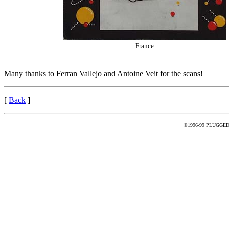
France
Many thanks to Ferran Vallejo and Antoine Veit for the scans!
[
Back
]
©1996-99 PLUGGED - 