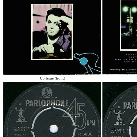
US Issue (front)