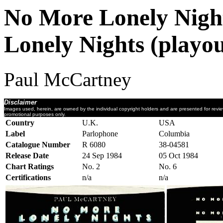
No More Lonely Night
Lonely Nights (playou
Paul McCartney
Disclaimer
Images used, herein, are owned by the individual copyright holders and are presented for revi
promotional purposes only.
Country
U.K.
USA
Label
Parlophone
Columbia
Catalogue Number
R 6080
38-04581
Release Date
24 Sep 1984
05 Oct 1984
Chart Ratings
No. 2
No. 6
Certifications
n/a
n/a