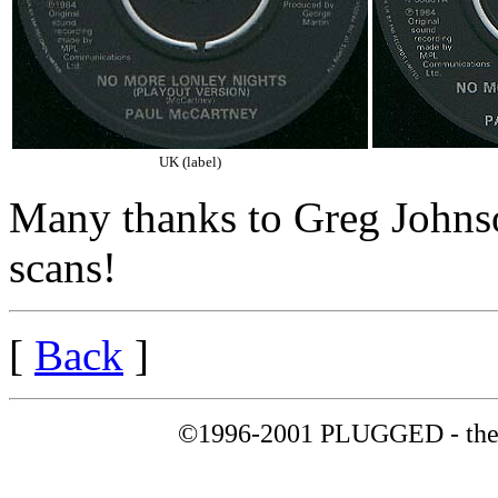
UK (label)
Many thanks to Greg Johnso
scans!
[
Back
]
©1996-2001 PLUGGED - the 