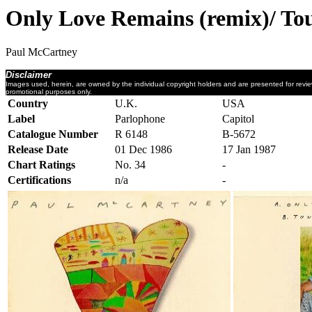
Only Love Remains (remix)/ To
Paul McCartney
Disclaimer
Images used, herein, are owned by the individual copyright holders and are presented for revi
promotional purposes only.
Country
U.K.
USA
Label
Parlophone
Capitol
Catalogue Number
R 6148
B-5672
Release Date
01 Dec 1986
17 Jan 1987
Chart Ratings
No. 34
-
Certifications
n/a
-