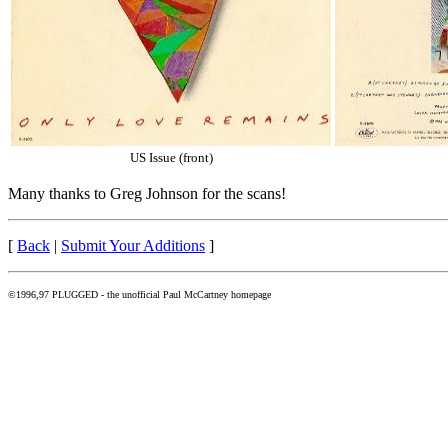
US Issue (front)
Many thanks to Greg Johnson for the scans!
[
Back
|
Submit Your Additions
]
©1996,97 PLUGGED - the unofficial Paul McCartney homepage