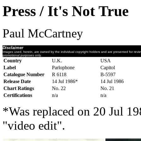
Press / It's Not True
Paul McCartney
Disclaimer
Images used, herein, are owned by the individual copyright holders and are presented for revi
promotional purposes only.
Country
U.K.
USA
Label
Parlophone
Capitol
Catalogue Number
R 6118
B-5597
Release Date
14 Jul 1986*
14 Jul 1986
Chart Ratings
No. 22
No. 21
Certifications
n/a
n/a
*Was replaced on 20 Jul 19
"video edit".