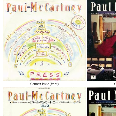
German Issue (front)
G