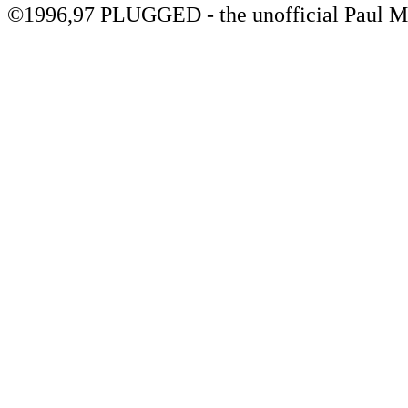
©1996,97 PLUGGED - the unofficial Paul 