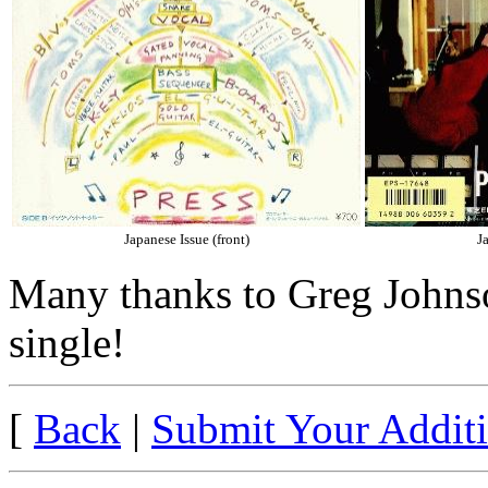
Japanese Issue (front)
J
Many thanks to Greg Johnso
single!
[
Back
|
Submit Your Addit