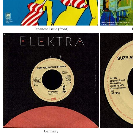
Japanese Issue (front)
Germany