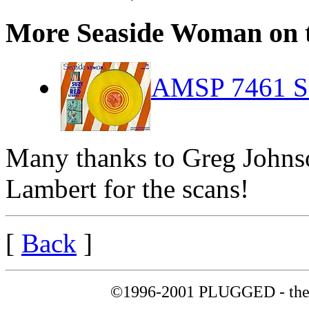
More Seaside Woman on th
AMSP 7461 Se
Many thanks to Greg Johnso
Lambert for the scans!
[
Back
]
©1996-2001 PLUGGED - the 