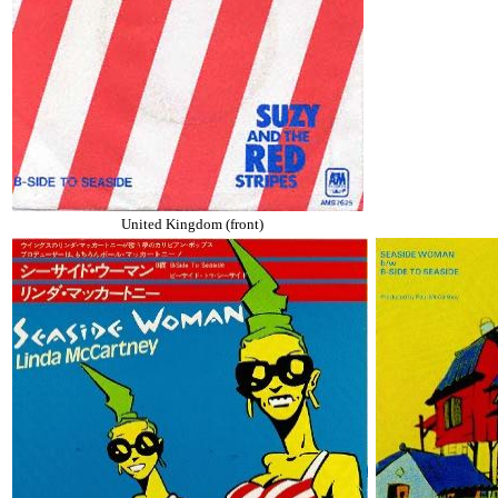
United Kingdom (front)