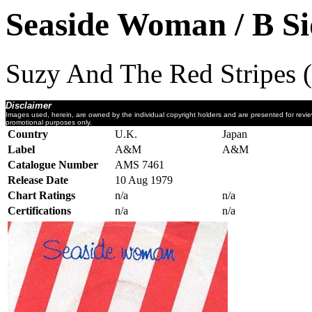
Seaside Woman / B Si
Suzy And The Red Stripes 
Disclaimer
Images used, herein, are owned by the individual copyright holders and are presented for revi
promotional purposes only.
Country
U.K.
Japan
Label
A&M
A&M
Catalogue Number
AMS 7461
Release Date
10 Aug 1979
Chart Ratings
n/a
n/a
Certifications
n/a
n/a