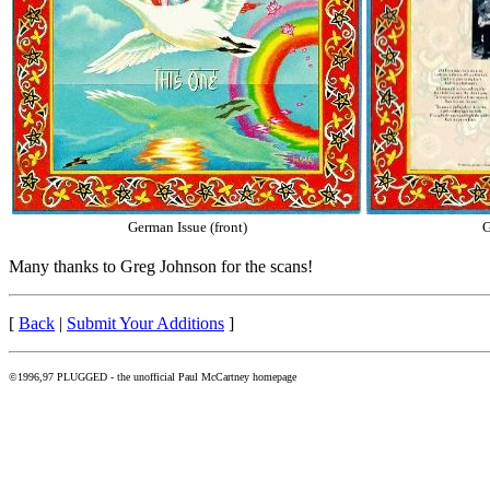
German Issue (front)
G
Many thanks to Greg Johnson for the scans!
[
Back
|
Submit Your Additions
]
©1996,97 PLUGGED - the unofficial Paul McCartney homepage