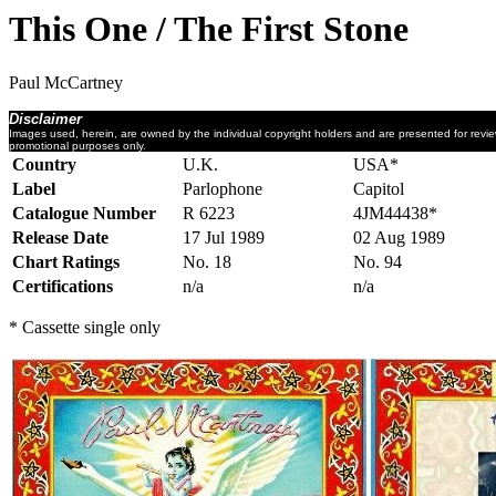
This One / The First Stone
Paul McCartney
Disclaimer
Images used, herein, are owned by the individual copyright holders and are presented for revi
promotional purposes only.
Country
U.K.
USA*
Label
Parlophone
Capitol
Catalogue Number
R 6223
4JM44438*
Release Date
17 Jul 1989
02 Aug 1989
Chart Ratings
No. 18
No. 94
Certifications
n/a
n/a
* Cassette single only