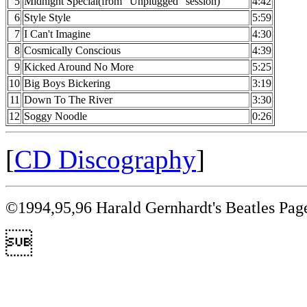
5
Midnight Special(from "Unplugged" session)
4:42
6
Style Style
5:59
7
I Can't Imagine
4:30
8
Cosmically Conscious
4:39
9
Kicked Around No More
5:25
10
Big Boys Bickering
3:19
11
Down To The River
3:30
12
Soggy Noodle
0:26
[
CD Discography
]
©1994,95,96 Harald Gernhardt's Beatles Pag
