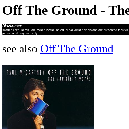
Off The Ground - Th
Disclaimer
Images used, herein, are owned by the individual copyright holders and are presented for revi
promotional purposes only.
see also
Off The Ground