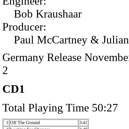
Engineer:
Bob Kraushaar
Producer:
Paul McCartney & Julia
Germany Release November
2
CD1
Total Playing Time 50:27
1
Off The Ground
3:41