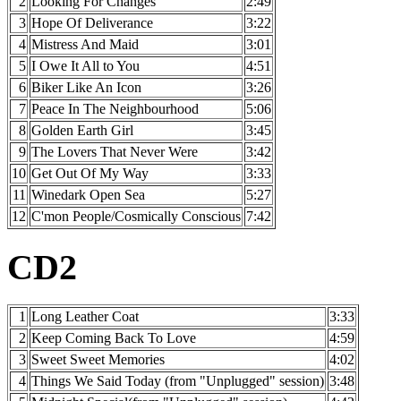
2
Looking For Changes
2:49
3
Hope Of Deliverance
3:22
4
Mistress And Maid
3:01
5
I Owe It All to You
4:51
6
Biker Like An Icon
3:26
7
Peace In The Neighbourhood
5:06
8
Golden Earth Girl
3:45
9
The Lovers That Never Were
3:42
10
Get Out Of My Way
3:33
11
Winedark Open Sea
5:27
12
C'mon People/Cosmically Conscious
7:42
CD2
1
Long Leather Coat
3:33
2
Keep Coming Back To Love
4:59
3
Sweet Sweet Memories
4:02
4
Things We Said Today (from "Unplugged" session)
3:48