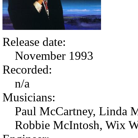
Release date:
November 1993
Recorded:
n/a
Musicians:
Paul McCartney, Linda M
Robbie McIntosh, Wix W