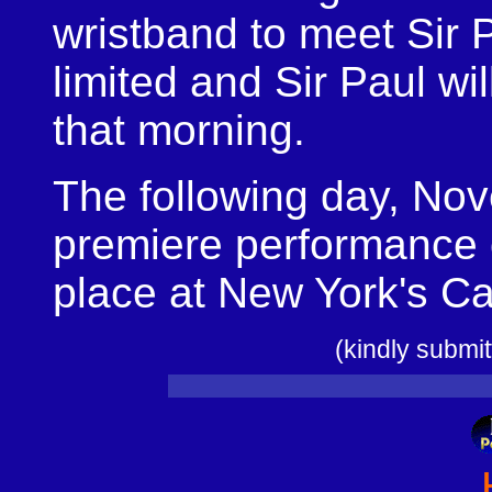
wristband to meet Sir 
limited and Sir Paul wi
that morning.
The following day, Nov
premiere performance
place at New York's Ca
(kindly subm