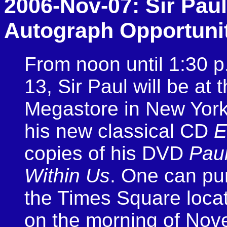
2006-Nov-07: Sir Paul
Autograph Opportuni
From noon until 1:30 
13, Sir Paul will be at
Megastore in New York 
his new classical CD
E
copies of his DVD
Pau
Within Us
. One can pu
the Times Square locat
on the morning of Nov