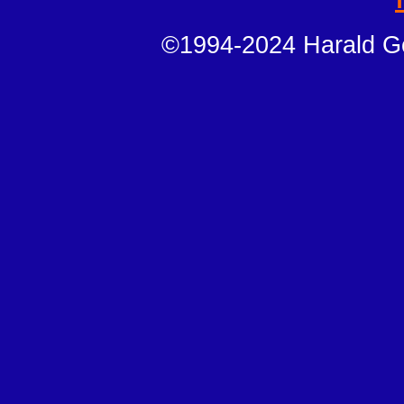
©1994-2024 Harald Ge