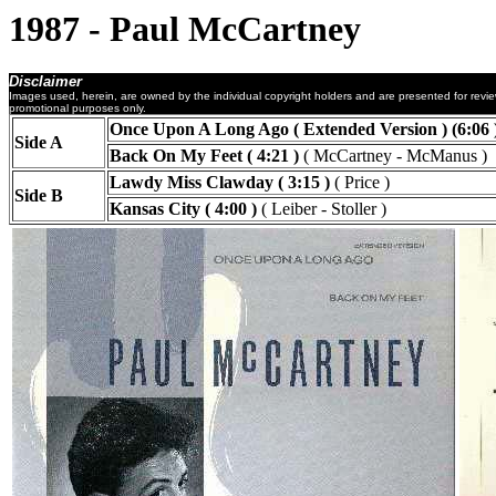
1987 - Paul McCartney
Disclaimer
Images used, herein, are owned by the individual copyright holders and are presented for revi
promotional purposes only.
Once Upon A Long Ago ( Extended Version ) (6:06 
Side A
Back On My Feet ( 4:21 )
( McCartney - McManus )
Lawdy Miss Clawday ( 3:15 )
( Price )
Side B
Kansas City ( 4:00 )
( Leiber - Stoller )