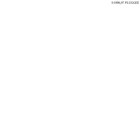
©1996,97 PLUGGED - 