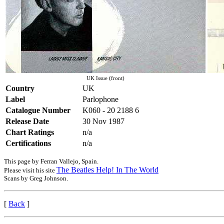
UK Issue (front)
Country
UK
Label
Parlophone
Catalogue Number
K060 - 20 2188 6
Release Date
30 Nov 1987
Chart Ratings
n/a
Certifications
n/a
This page by Ferran Vallejo, Spain.
The Beatles Help! In The World
Please visit his site
Scans by Greg Johnson.
[
Back
]