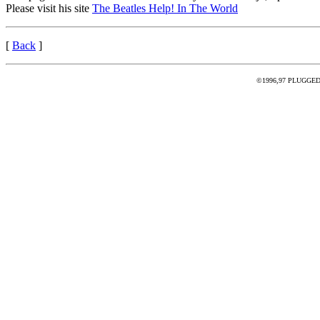
Please visit his site
The Beatles Help! In The World
[
Back
]
©1996,97 PLUGGED - 