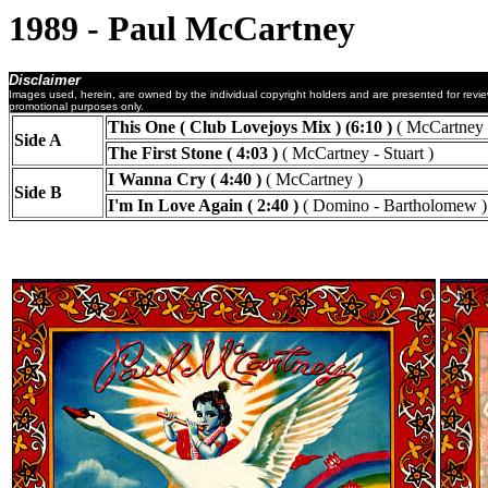
1989 - Paul McCartney
Disclaimer
Images used, herein, are owned by the individual copyright holders and are presented for revi
promotional purposes only.
This One ( Club Lovejoys Mix ) (6:10 )
( McCartney )
Side A
The First Stone ( 4:03 )
( McCartney - Stuart )
I Wanna Cry ( 4:40 )
( McCartney )
Side B
I'm In Love Again ( 2:40 )
( Domino - Bartholomew )