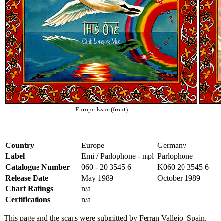
Europe Issue (front)
Country
Europe
Germany
Label
Emi / Parlophone - mpl
Parlophone
Catalogue Number
060 - 20 3545 6
K060 20 3545 6
Release Date
May 1989
October 1989
Chart Ratings
n/a
Certifications
n/a
This page and the scans were submitted by Ferran Vallejo, Spain.