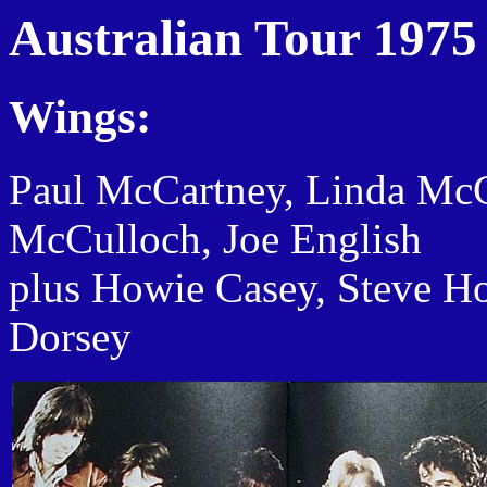
Australian Tour 1975
Wings:
Paul McCartney, Linda Mc
McCulloch, Joe English
plus Howie Casey, Steve H
Dorsey