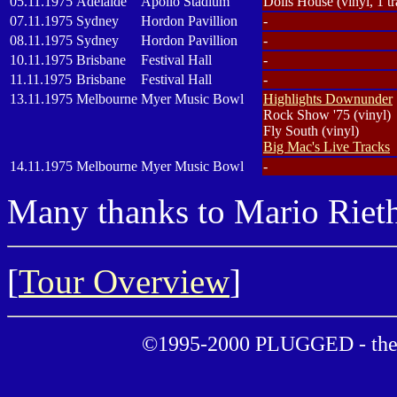
05.11.1975
Adelaide
Apollo Stadium
Dolls House (vinyl, 1 tr
07.11.1975
Sydney
Hordon Pavillion
-
08.11.1975
Sydney
Hordon Pavillion
-
10.11.1975
Brisbane
Festival Hall
-
11.11.1975
Brisbane
Festival Hall
-
13.11.1975
Melbourne
Myer Music Bowl
Highlights Downunder
Rock Show '75 (vinyl)
Fly South (vinyl)
Big Mac's Live Tracks
14.11.1975
Melbourne
Myer Music Bowl
-
Many thanks to Mario Rieth
[
Tour Overview
]
©1995-2000 PLUGGED - the 