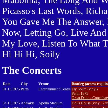
Picasso's Last Words, Richa
You Gave Me The Answer, 
Now, Letting Go, Live And 
My Love, Listen To What 
Hi Hi Hi, Soily
The Concerts
Date
City
Venue
Bootleg (access requi
01.11.1975
Perth
Entertainment Centre
Fly South (vinyl)
Perth 1975
Great Dane - Copenhage
04.11.1975
Adelaide
Apollo Stadium
Dolls House (vinyl, 2 tr