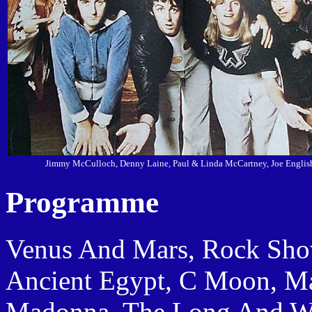
Jimmy McCulloch, Denny Laine, Paul & Linda McCartney, Joe Englis
Programme
Venus And Mars, Rock Show, 
Ancient Egypt, C Moon, M
Madonna, The Long And Wi