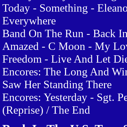
Today - Something - Eleano
Everywhere
Band On The Run - Back In
Amazed - C Moon - My Lov
Freedom - Live And Let Die
Encores: The Long And Wi
Saw Her Standing There
Encores: Yesterday - Sgt. 
(Reprise) / The End