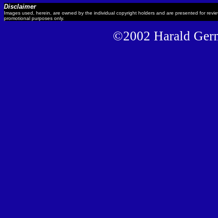
Disclaimer
Images used, herein, are owned by the individual copyright holders and are presented for revi
promotional purposes only.
©2002 Harald Gernh