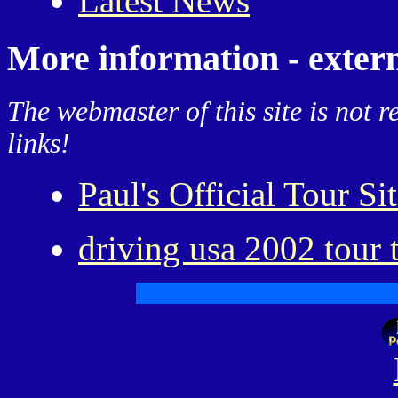
Latest News
More information - extern
The webmaster of this site is not r
links!
Paul's Official Tour Si
driving usa 2002 tour 