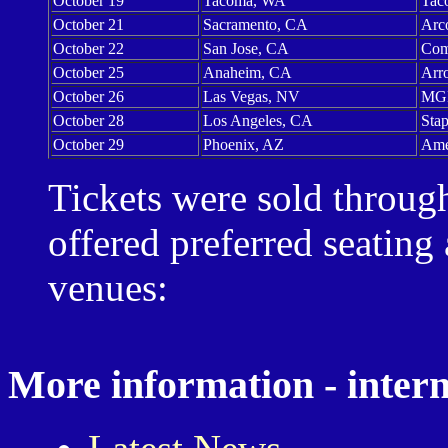
October 19
Tacoma, WA
Tac
October 21
Sacramento, CA
Arc
October 22
San Jose, CA
Com
October 25
Anaheim, CA
Arr
October 26
Las Vegas, NV
MGM
October 28
Los Angeles, CA
Stap
October 29
Phoenix, AZ
Ame
Tickets were sold throu
offered preferred seating 
venues:
More information - intern