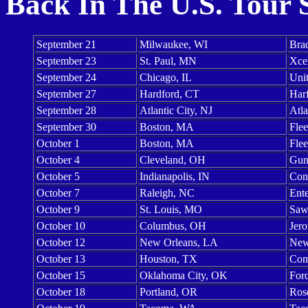
Back In The U.S. Tour 
September 21
Milwaukee, WI
Bra
September 23
St. Paul, MN
Xce
September 24
Chicago, IL
Uni
September 27
Hardford, CT
Harf
September 28
Atlantic City, NJ
Atla
September 30
Boston, MA
Flee
October 1
Boston, MA
Flee
October 4
Cleveland, OH
Gun
October 5
Indianapolis, IN
Con
October 7
Raleigh, NC
Ent
October 9
St. Louis, MO
Saw
October 10
Columbus, OH
Jero
October 12
New Orleans, LA
New
October 13
Houston, TX
Com
October 15
Oklahoma City, OK
For
October 18
Portland, OR
Ros