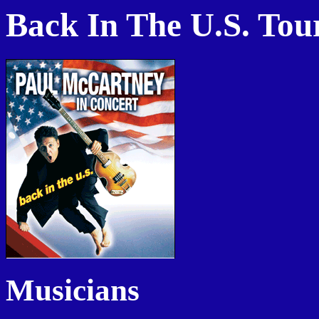
Back In The U.S. Tou
Musicians