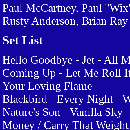
Paul McCartney, Paul "Wix"
Rusty Anderson, Brian Ray
Set List
Hello Goodbye - Jet - All M
Coming Up - Let Me Roll It
Your Loving Flame
Blackbird - Every Night - 
Nature's Son - Vanilla Sky
Money / Carry That Weight 