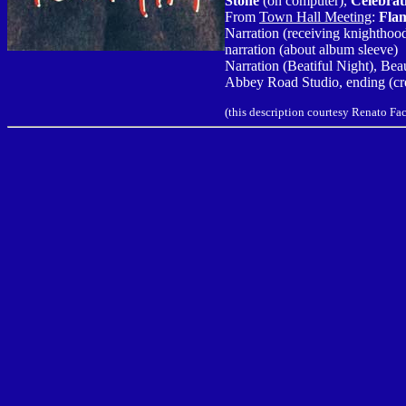
Stone
(on computer),
Celebrat
From
Town Hall Meeting
:
Flam
Narration (receiving knighthoo
narration (about album sleeve)
Narration (Beatiful Night), Be
Abbey Road Studio, ending (cre
(this description courtesy Renato F