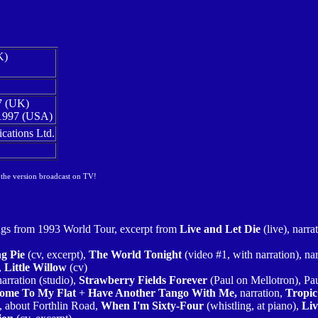
K)
7 (UK)
1997 (USA)
ations Ltd.
 the version broadcast on TV!
ngs from 1993 World Tour, excerpt from
Live and Let Die
(live), narra
g Pie
(cv, excerpt),
The World Tonight
(video #1, with narration), na
,
Little Willow
(cv)
narration (studio),
Strawberry Fields Forever
(Paul on Mellotron), Pa
ome To My Flat
+
Have Another Tango With Me,
narration,
Tropic
), about Forthlin Road,
When I'm Sixty-Four
(whistling, at piano),
Liv