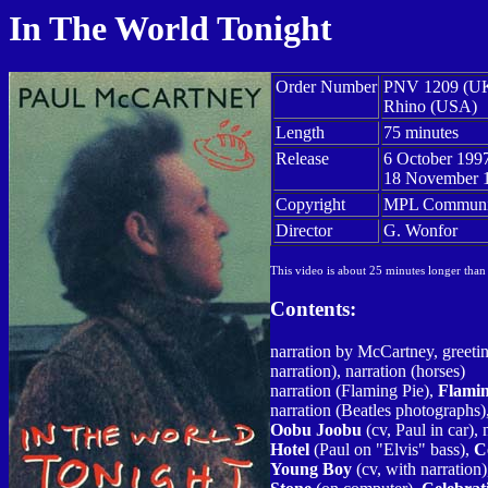
In The World Tonight
Order Number
PNV 1209 (U
Rhino (USA)
Length
75 minutes
Release
6 October 199
18 November 
Copyright
MPL Communic
Director
G. Wonfor
This video is about 25 minutes longer than
Contents:
narration by McCartney, greeti
narration), narration (horses)
narration (Flaming Pie),
Flamin
narration (Beatles photographs)
Oobu Joobu
(cv, Paul in car), 
Hotel
(Paul on "Elvis" bass),
C
Young Boy
(cv, with narration