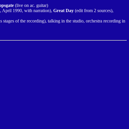
opsgate
(live on ac. guitar)
o, April 1990, with narration),
Great Day
(edit from 2 sources),
s stages of the recording), talking in the studio, orchestra recording in