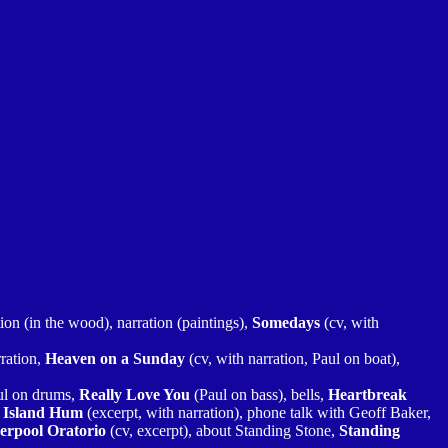
tion (in the wood), narration (paintings),
Somedays
(cv, with
rration,
Heaven on a Sunday
(cv, with narration, Paul on boat),
ul on drums,
Really Love You
(Paul on bass), bells,
Heartbreak
 Island Hum
(excerpt, with narration), phone talk with Geoff Baker,
erpool Oratorio
(cv, excerpt), about Standing Stone,
Standing