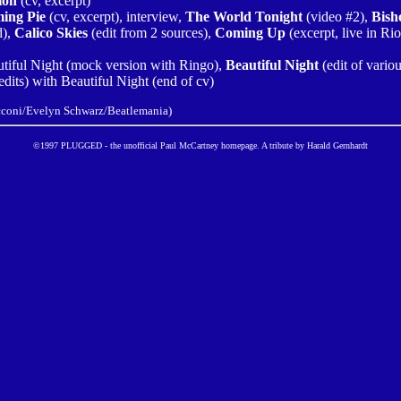
ion
(cv, excerpt)
ing Pie
(cv, excerpt), interview,
The World Tonight
(video #2),
Bish
d),
Calico Skies
(edit from 2 sources),
Coming Up
(excerpt, live in Ri
autiful Night (mock version with Ringo),
Beautiful Night
(edit of variou
dits) with Beautiful Night (end of cv)
acconi/Evelyn Schwarz/Beatlemania)
©1997 PLUGGED - the unofficial Paul McCartney homepage. A tribute by Harald Gernhardt