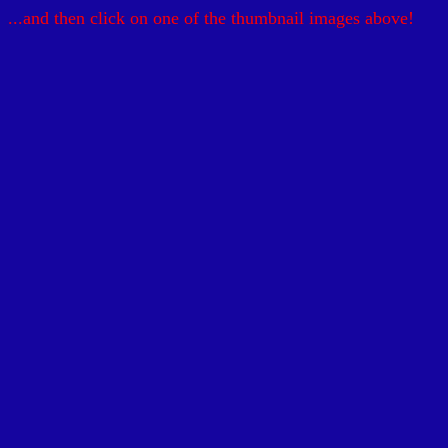
...and then click on one of the thumbnail images above!