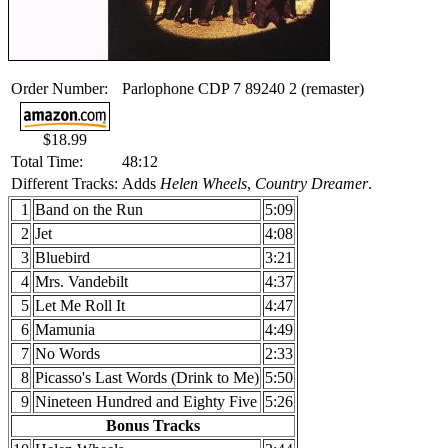
Order Number:
Parlophone CDP 7 89240 2 (remaster)
$18.99
Total Time:
48:12
Different Tracks:
Adds
Helen Wheels
,
Country Dreamer
.
1
Band on the Run
5:09
2
Jet
4:08
3
Bluebird
3:21
4
Mrs. Vandebilt
4:37
5
Let Me Roll It
4:47
6
Mamunia
4:49
7
No Words
2:33
8
Picasso's Last Words (Drink to Me)
5:50
9
Nineteen Hundred and Eighty Five
5:26
Bonus Tracks