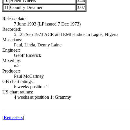
10
Helen Wheels
3:44
11
Country Dreamer
3:07
Release date:
7 June 1993 (LP issued 7 Dec 1973)
Recorded:
5 - 25 Sep 1973 ACR and EMI studios in Lagos, Nigeria
Musicians:
Paul, Linda, Denny Laine
Engineer:
Geoff Emerick
Mixed by:
n/a
Producer:
Paul McCartney
GB chart ratings:
6 weeks position 1
US chart ratings:
4 weeks at position 1; Grammy
[
Remasters
]