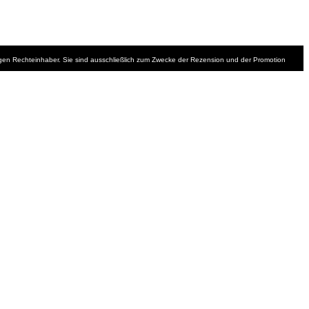
iligen Rechteinhaber. Sie sind ausschließlich zum Zwecke der Rezension und der Promotion