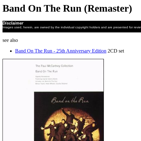
Band On The Run (Remaster)
Disclaimer
Images used, herein, are owned by the individual copyright holders and are presented for revi
see also
Band On The Run - 25th Anniversary Edition
2CD set