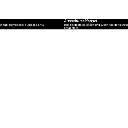
Ausschlussklausel
ew and promotional purposes only.
Hier dargestellte Bilder sind Eigentum der jewe
dargestellt.