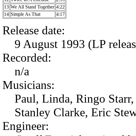
13
We All Stand Together
4:22
14
Simple As That
4:17
Release date:
9 August 1993 (LP relea
Recorded:
n/a
Musicians:
Paul, Linda, Ringo Star
Stanley Clarke, Eric Ste
Engineer: