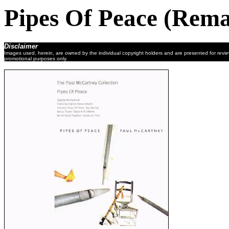
Pipes Of Peace (Rema
Disclaimer
Images used, herein, are owned by the individual copyright holders and are presented for revi
promotional purposes only.