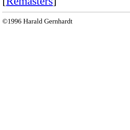
[
Remasters
]
©1996 Harald Gernhardt