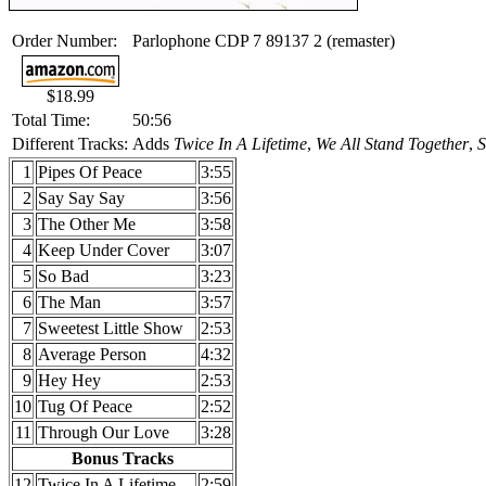
Order Number:
Parlophone CDP 7 89137 2 (remaster)
$18.99
Total Time:
50:56
Different Tracks:
Adds
Twice In A Lifetime
,
We All Stand Together
,
S
1
Pipes Of Peace
3:55
2
Say Say Say
3:56
3
The Other Me
3:58
4
Keep Under Cover
3:07
5
So Bad
3:23
6
The Man
3:57
7
Sweetest Little Show
2:53
8
Average Person
4:32
9
Hey Hey
2:53
10
Tug Of Peace
2:52
11
Through Our Love
3:28
Bonus Tracks
12
Twice In A Lifetime
2:59