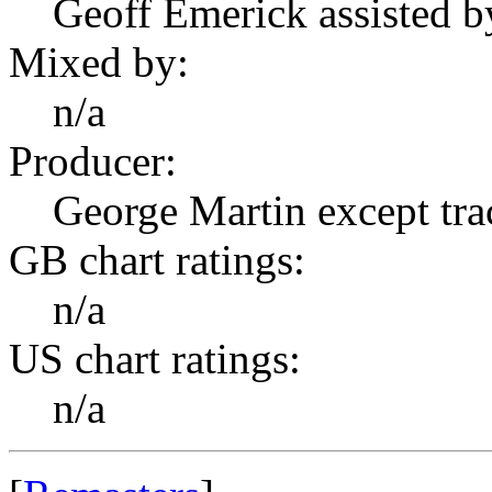
Geoff Emerick assisted b
Mixed by:
n/a
Producer:
George Martin except tr
GB chart ratings:
n/a
US chart ratings:
n/a