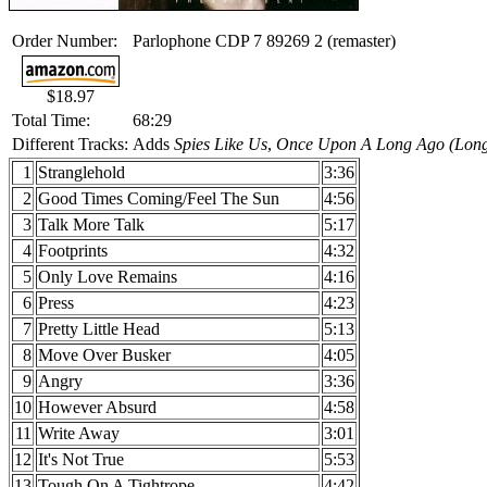
Order Number:
Parlophone CDP 7 89269 2 (remaster)
$18.97
Total Time:
68:29
Different Tracks:
Adds
Spies Like Us
,
Once Upon A Long Ago (Long
1
Stranglehold
3:36
2
Good Times Coming/Feel The Sun
4:56
3
Talk More Talk
5:17
4
Footprints
4:32
5
Only Love Remains
4:16
6
Press
4:23
7
Pretty Little Head
5:13
8
Move Over Busker
4:05
9
Angry
3:36
10
However Absurd
4:58
11
Write Away
3:01
12
It's Not True
5:53
13
Tough On A Tightrope
4:42