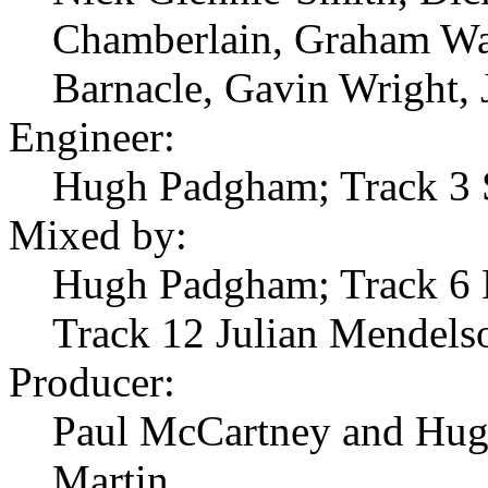
Chamberlain, Graham War
Barnacle, Gavin Wright, 
Engineer:
Hugh Padgham; Track 3 
Mixed by:
Hugh Padgham; Track 6 B
Track 12 Julian Mendels
Producer:
Paul McCartney and Hug
Martin