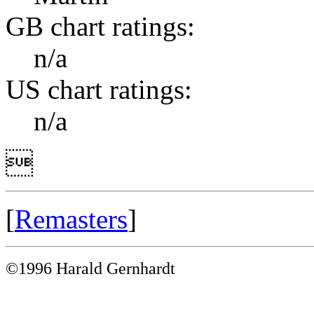
GB chart ratings:
n/a
US chart ratings:
n/a

[
Remasters
]
©1996 Harald Gernhardt