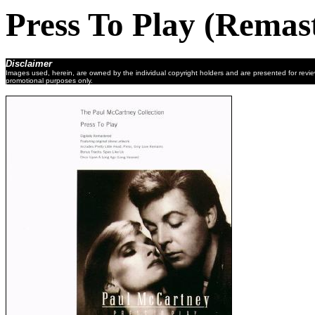
Press To Play (Remas
Disclaimer
Images used, herein, are owned by the individual copyright holders and are presented for revi
promotional purposes only.