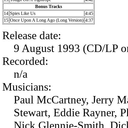
Bonus Tracks
14
Spies Like Us
4:45
15
Once Upon A Long Ago (Long Version)
4:37
Release date:
9 August 1993 (CD/LP ori
Recorded:
n/a
Musicians:
Paul McCartney, Jerry Ma
Stewart, Eddie Rayner, P
Nick Glennie-Smith, Dic