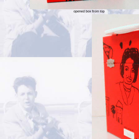
opened box from top