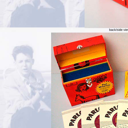
back/side vie