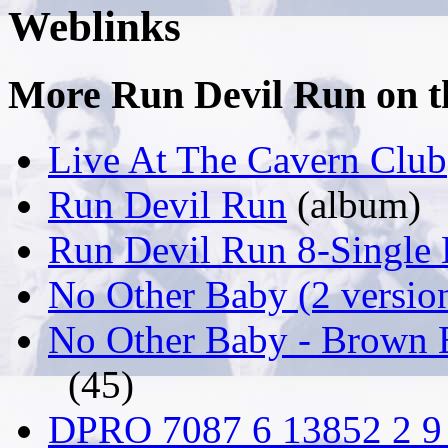
Weblinks
More Run Devil Run on thi
Live At The Cavern Club
Run Devil Run
(album)
Run Devil Run 8-Single
No Other Baby (2 versio
No Other Baby - Brown 
(45)
DPRO 7087 6 13852 2 9 