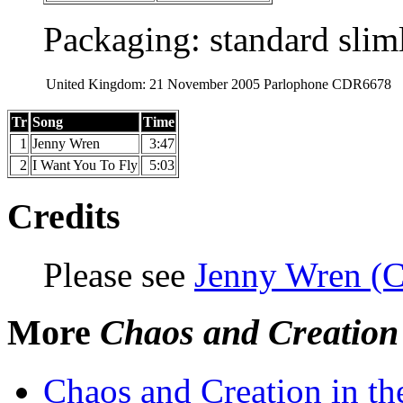
Packaging: standard slim
United Kingdom:
21 November 2005
Parlophone
CDR6678
Tr
Song
Time
1
Jenny Wren
3:47
2
I Want You To Fly
5:03
Credits
Please see
Jenny Wren (C
More
Chaos and Creation
Chaos and Creation in t