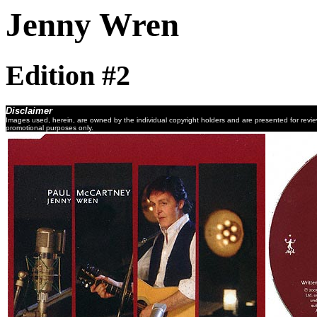
Jenny Wren
Edition #2
Disclaimer
Images used, herein, are owned by the individual copyright holders and are presented for revi
promotional purposes only.