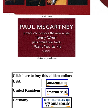
front cover
sticker on jewel case
Click here to buy this edition online:
USA
United Kingdom
Germany