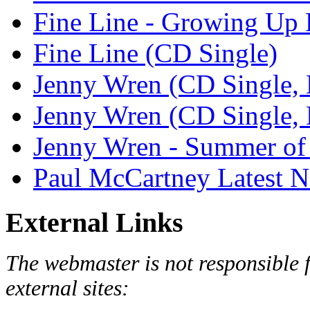
Fine Line - Growing Up
Fine Line (CD Single)
Jenny Wren (CD Single, 
Jenny Wren (CD Single, 
Jenny Wren - Summer of 
Paul McCartney Latest 
External Links
The webmaster is not responsible f
external sites: