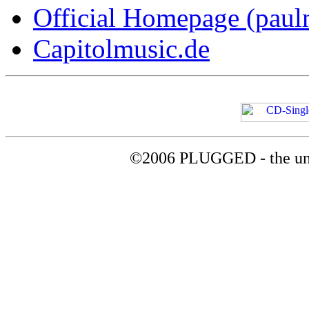
Official Homepage (paul
Capitolmusic.de
©2006 PLUGGED - the uno